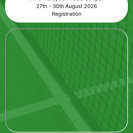
27th - 30th August 2026
Registration