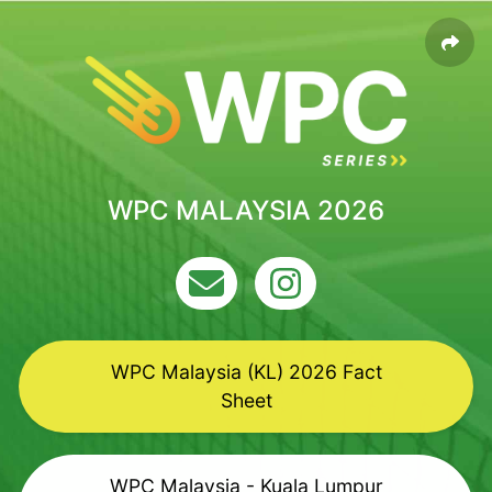
WPC MALAYSIA 2026
WPC Malaysia (KL) 2026 Fact
Sheet
WPC Malaysia - Kuala Lumpur